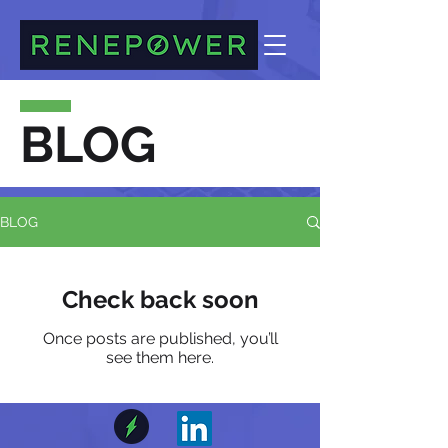
BLOG
BLOG
Check back soon
Once posts are published, you’ll
see them here.