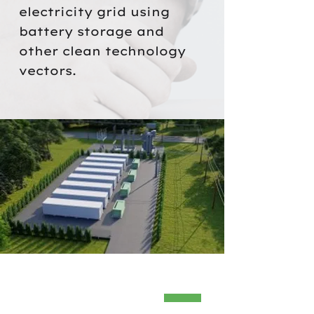
electricity grid using
battery storage and
other clean technology
vectors.