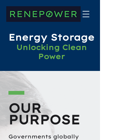
Energy Storage
Unlocking Clean
Power
OUR
PURPOSE
Governments globally