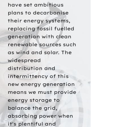
have set ambitious
plans to decarbonise
their energy systems,
replacing fossil fuelled
generation with clean
renewable sources such
as wind and solar. The
widespread
distribution and
intermittency of this
new energy generation
means we must provide
energy storage to
balance the grid,
absorbing power when
it's plentiful and