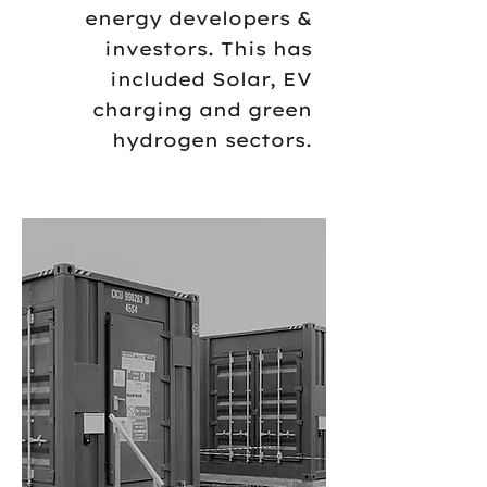
energy developers &
investors. This has
included Solar, EV
charging and green
hydrogen sectors.