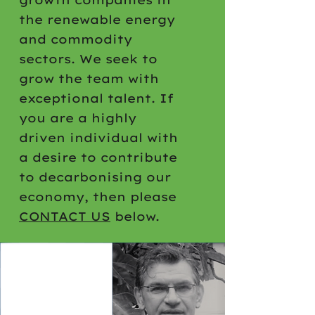
the renewable energy
and commodity
sectors. We seek to
grow the team with
exceptional talent. If
you are a highly
driven individual with
a desire to contribute
to decarbonising our
economy, then please
CONTACT US
below.