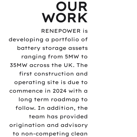
OUR
WORK
RENEPOWER is
developing a portfolio of
battery storage assets
ranging from 5MW to
35MW across the UK. The
first construction and
operating site is due to
commence in 2024 with a
long term roadmap to
follow. In addition, the
team has provided
origination and advisory
to non-competing clean