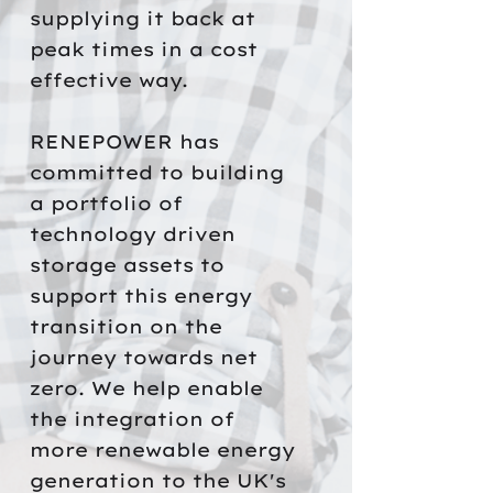
supplying it back at
peak times in a cost
effective way.
RENEPOWER has
committed to building
a portfolio of
technology driven
storage assets to
support this energy
transition on the
journey towards net
zero. We help enable
the integration of
more renewable energy
generation to the UK's