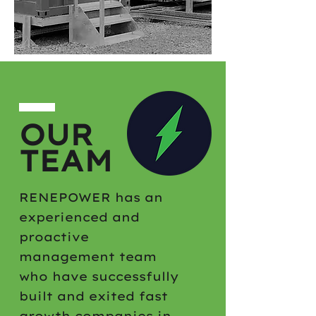
OUR
TEAM
RENEPOWER has an
experienced and
proactive
management team
who have successfully
built and exited fast
growth companies in